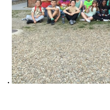
Year 6 School Journey Week!
Year 6 School Journey Week!
Last week, 61 Year 6 children visited PGL Marchant's
Hill for a week of sunny adventure. Their days were