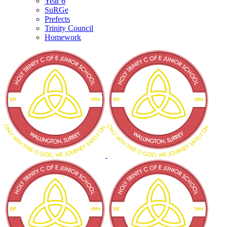
Year 6
SuRGe
Prefects
Trinity Council
Homework