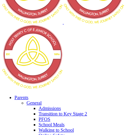
Parents
General
Admissions
Transition to Key Stage 2
PFOS
School Meals
Walking to School