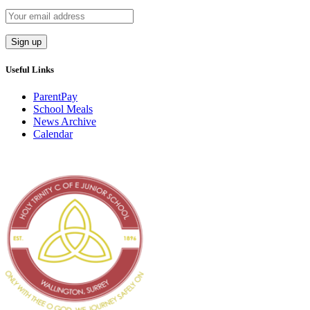
Useful Links
ParentPay
School Meals
News Archive
Calendar