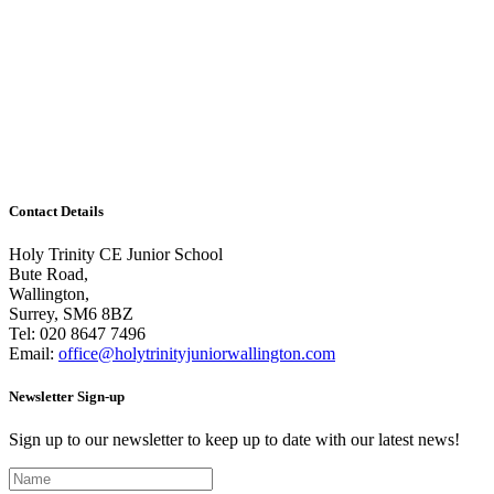
Train like a footballer
Thank you to all the children who took part in the
World Cup Challenge! The entries were overwhelming
and it has been incredibly hard to choose a winner. It
seems we have many budding footballers in our midst.
There...
Contact Details
Holy Trinity CE Junior School
Bute Road,
Wallington,
Surrey, SM6 8BZ
Tel:
020 8647 7496
Email:
office@holytrinityjuniorwallington.com
Newsletter Sign-up
Sign up to our newsletter to keep up to date with our latest news!