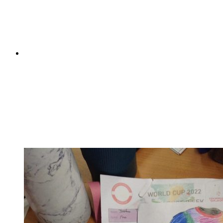
filled with archery, climbing, abseiling, zip wires,
assault courses and raft building. They honed their rifle
shooting and survival skills;...
Pine Class's International Women's Day assembly
Pine Class's International Women's Day assembly
On Tuesday, Pine took on the mammoth task of
celebrating International Women's Day. They shared
their understanding on this year's theme of 'Embrace
equity' and enlightened us all about the difference
between equality and equity. They were able to...