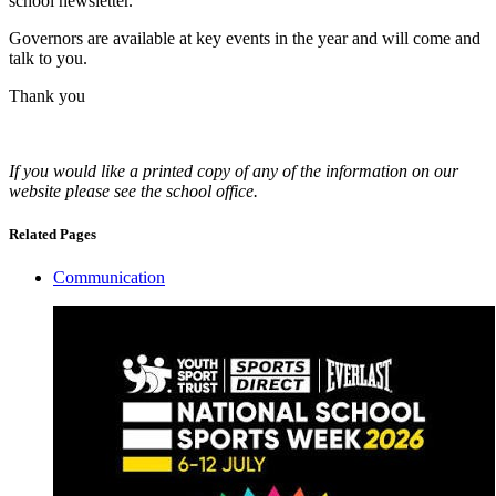
school newsletter.
Governors are available at key events in the year and will come and
talk to you.
Thank you
If you would like a printed copy of any of the information on our
website please see the school office.
Related Pages
Communication