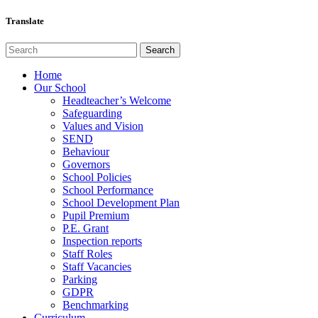
Translate
Home
Our School
Headteacher’s Welcome
Safeguarding
Values and Vision
SEND
Behaviour
Governors
School Policies
School Performance
School Development Plan
Pupil Premium
P.E. Grant
Inspection reports
Staff Roles
Staff Vacancies
Parking
GDPR
Benchmarking
Curriculum