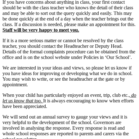
If you have concerns about anything in class, your first contact
should be with the class teacher who knows the detail of their class
and may be able to sort out the query quickly and easily. This may
be done quickly at the end of a day when the teacher brings out the
class. If a discussion is needed, please make an appointment for this.
Staff will be very happy to meet you.
If it is a more serious matter or cannot be resolved by the class
teacher, you should contact the Headteacher or Deputy Head.
Details of the formal complaints procedure can be obtained from the
office and is on the school website under Policies in ‘Our School’.
We are interested in your ideas and views, so please let us know if
you have ideas for improving or developing what we do in school.
You may wish to write, or see the headteacher at the gate or by
appointment.
When your child has particularly enjoyed an event, trip, club etc.,
do
let us know that too.
It is always encouraging to know when efforts
have been appreciated.
We will send out an annual survey to gauge your views and it is
very helpful to the development of the school. Governors are
involved in analysing the response. Every response is read and
whole school responses are reported to parents and carers via the