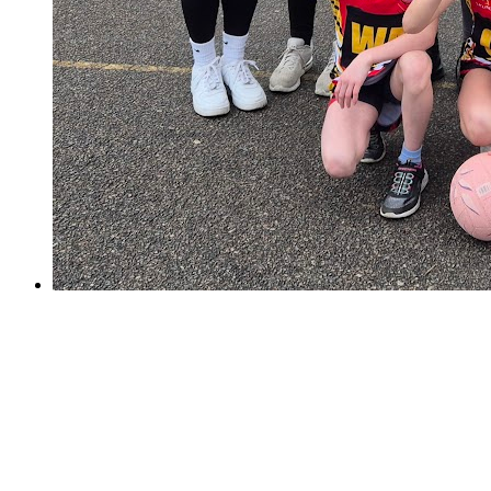
Sutton Netball Champions!
Sutton Netball Champions!
On Saturday, our Y6 netball girls took part in the yearly
Sutton Netball Rally and Overton Grange. It was a
nerve-wracking start for us as the girls took a while to
settle into the quick tournament style set up....