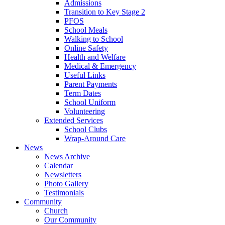
Admissions
Transition to Key Stage 2
PFOS
School Meals
Walking to School
Online Safety
Health and Welfare
Medical & Emergency
Useful Links
Parent Payments
Term Dates
School Uniform
Volunteering
Extended Services
School Clubs
Wrap-Around Care
News
News Archive
Calendar
Newsletters
Photo Gallery
Testimonials
Community
Church
Our Community