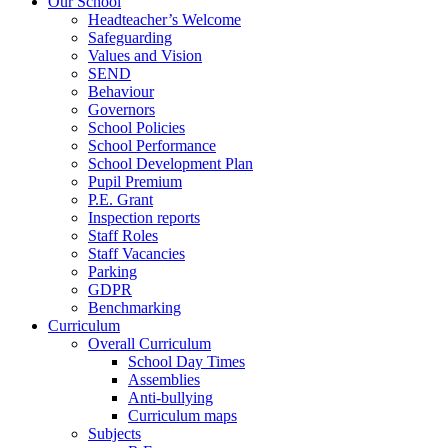
Our School
Headteacher’s Welcome
Safeguarding
Values and Vision
SEND
Behaviour
Governors
School Policies
School Performance
School Development Plan
Pupil Premium
P.E. Grant
Inspection reports
Staff Roles
Staff Vacancies
Parking
GDPR
Benchmarking
Curriculum
Overall Curriculum
School Day Times
Assemblies
Anti-bullying
Curriculum maps
Subjects