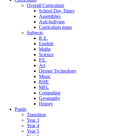
Overall Curriculum
School Day Times
Assemblies
Anti-bullying
Curriculum maps
Subjects
R.E.
English
Maths
Science
P.E.
Art
Design Technology
Music
RHE
MFL
Computing
Geography
History
Pupils
Transition
Year 3
Year 4
Year 5