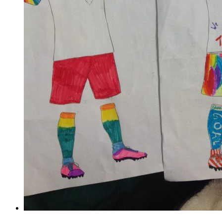
Train like a footballer