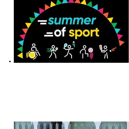
National School Sports Week 2026
National School Sports Week 2026
We are excited to share our 60 second at home
challenge for all our families to get involved in National
School Sports Week!The children will have received
their personal Challenge Activity Tracking Sheet. You
can access all the activities...