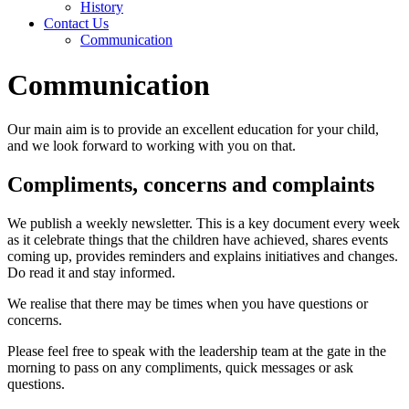
History
Contact Us
Communication
Communication
Our main aim is to provide an excellent education for your child,
and we look forward to working with you on that.
Compliments, concerns and complaints
We publish a weekly newsletter. This is a key document every week
as it celebrate things that the children have achieved, shares events
coming up, provides reminders and explains initiatives and changes.
Do read it and stay informed.
We realise that there may be times when you have questions or
concerns.
Please feel free to speak with the leadership team at the gate in the
morning to pass on any compliments, quick messages or ask
questions.