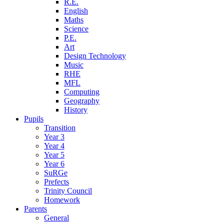
R.E.
English
Maths
Science
P.E.
Art
Design Technology
Music
RHE
MFL
Computing
Geography
History
Pupils
Transition
Year 3
Year 4
Year 5
Year 6
SuRGe
Prefects
Trinity Council
Homework
Parents
General