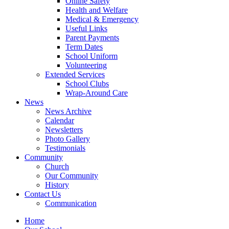
Online Safety
Health and Welfare
Medical & Emergency
Useful Links
Parent Payments
Term Dates
School Uniform
Volunteering
Extended Services
School Clubs
Wrap-Around Care
News
News Archive
Calendar
Newsletters
Photo Gallery
Testimonials
Community
Church
Our Community
History
Contact Us
Communication
Home