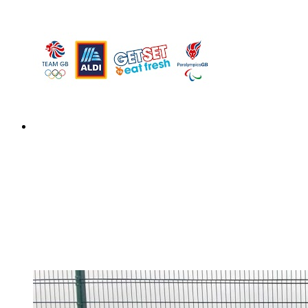
Design a Meal Competition
Design a Meal Competition
This week children have been tasked with designing a
healthy and well-balanced meal for an Olympic or
Paralympic athlete of their choice to fuel them at the
Paris 2024 Olympic or Paralympic Games.Their meal
could win you a trip...