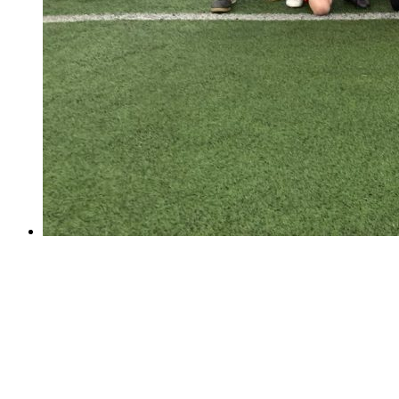
Football Success!
Football Success!
School Football Match - Thursday 29th of March The
match was very exciting. The coaches' support from the
sideline was very spectacular.Even though we won 6-
3,it was still a tough match due to their pace and skills
etc. It was very...