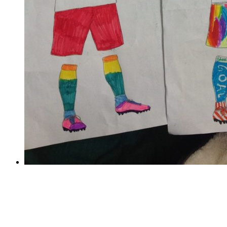
Train like a footballer
Train like a footballer
Thank you to all the children who took part in the
World Cup Challenge! The entries were overwhelming