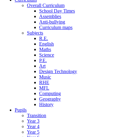
Overall Curriculum
School Day Times
Assemblies
Anti-bullying
Curriculum maps
Subjects
R.E.
English
Maths
Science
P.E.
Art
Design Technology
Music
RHE
MFL
Computing
Geography
History
Pupils
Transition
Year 3
Year 4
Year 5