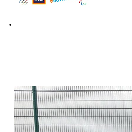
Design a Meal Competition
Design a Meal Competition
This week children have been tasked with designing a
healthy and well-balanced meal for an Olympic or
Paralympic athlete of their choice to fuel them at the
Paris 2024 Olympic or Paralympic Games.Their meal
could win you a trip...