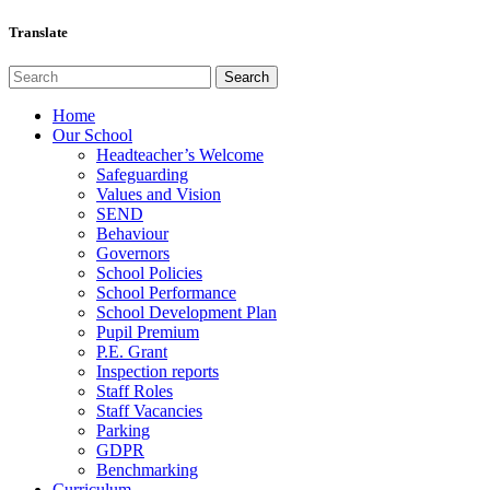
Translate
Home
Our School
Headteacher’s Welcome
Safeguarding
Values and Vision
SEND
Behaviour
Governors
School Policies
School Performance
School Development Plan
Pupil Premium
P.E. Grant
Inspection reports
Staff Roles
Staff Vacancies
Parking
GDPR
Benchmarking
Curriculum