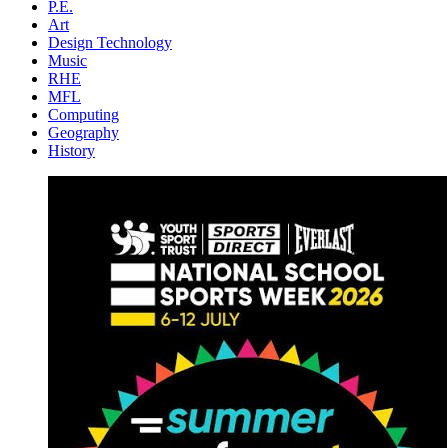
P.E.
Art
Design Technology
Music
RHE
MFL
Computing
Geography
History