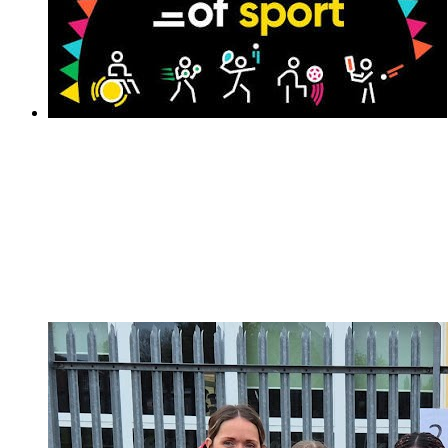
National School Sports Week 2026
National School Sports Week 2026
We are excited to share our 60 second at home
challenge for all our families to get involved in National
School Sports Week!The children will have received
their personal Challenge Activity Tracking Sheet. You
can access all the activities...