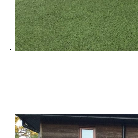
Football Success!
Football Success!
School Football Match - Thursday 29th of March The
match was very exciting. The coaches' support from the
sideline was very spectacular.Even though we won 6-
3,it was still a tough match due to their pace and skills
etc. It was very...