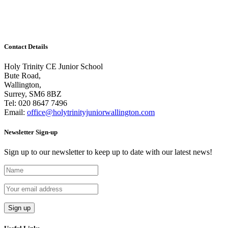
and it has been incredibly hard to choose a winner. It
seems we have many budding footballers in our midst.
There...
Contact Details
Holy Trinity CE Junior School
Bute Road,
Wallington,
Surrey, SM6 8BZ
Tel:
020 8647 7496
Email:
office@holytrinityjuniorwallington.com
Newsletter Sign-up
Sign up to our newsletter to keep up to date with our latest news!