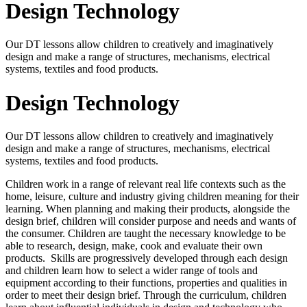
Design Technology
Our DT lessons allow children to creatively and imaginatively
design and make a range of structures, mechanisms, electrical
systems, textiles and food products.
Design Technology
Our DT lessons allow children to creatively and imaginatively
design and make a range of structures, mechanisms, electrical
systems, textiles and food products.
Children work in a range of relevant real life contexts such as the
home, leisure, culture and industry giving children meaning for their
learning. When planning and making their products, alongside the
design brief, children will consider purpose and needs and wants of
the consumer. Children are taught the necessary knowledge to be
able to research, design, make, cook and evaluate their own
products. Skills are progressively developed through each design
and children learn how to select a wider range of tools and
equipment according to their functions, properties and qualities in
order to meet their design brief. Through the curriculum, children