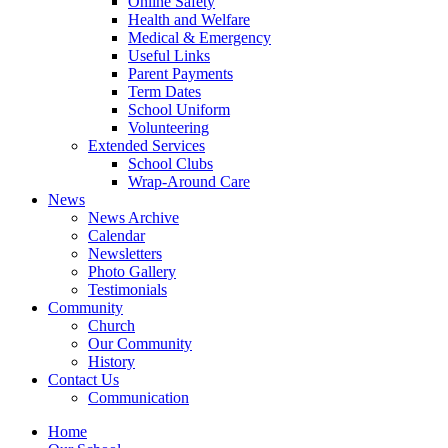
Online Safety
Health and Welfare
Medical & Emergency
Useful Links
Parent Payments
Term Dates
School Uniform
Volunteering
Extended Services
School Clubs
Wrap-Around Care
News
News Archive
Calendar
Newsletters
Photo Gallery
Testimonials
Community
Church
Our Community
History
Contact Us
Communication
Home