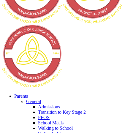
Parents
General
Admissions
Transition to Key Stage 2
PFOS
School Meals
Walking to School