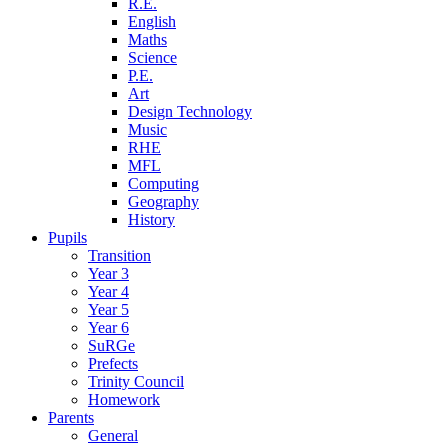
R.E.
English
Maths
Science
P.E.
Art
Design Technology
Music
RHE
MFL
Computing
Geography
History
Pupils
Transition
Year 3
Year 4
Year 5
Year 6
SuRGe
Prefects
Trinity Council
Homework
Parents
General