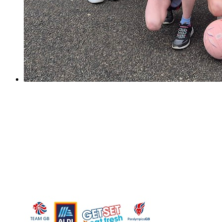
Sutton Netball Champions!
Sutton Netball Champions!
On Saturday, our Y6 netball girls took part in the yearly
Sutton Netball Rally and Overton Grange. It was a
nerve-wracking start for us as the girls took a while to
settle into the quick tournament style set up....