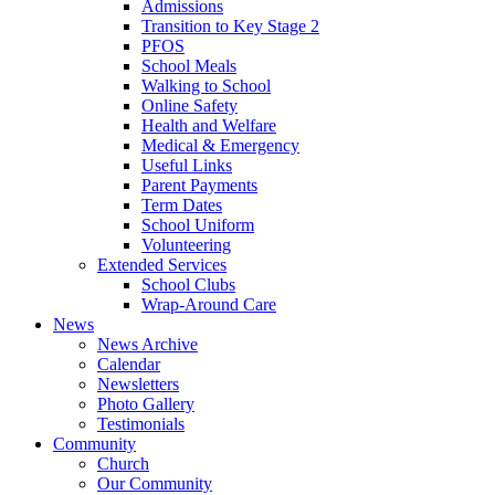
Admissions
Transition to Key Stage 2
PFOS
School Meals
Walking to School
Online Safety
Health and Welfare
Medical & Emergency
Useful Links
Parent Payments
Term Dates
School Uniform
Volunteering
Extended Services
School Clubs
Wrap-Around Care
News
News Archive
Calendar
Newsletters
Photo Gallery
Testimonials
Community
Church
Our Community