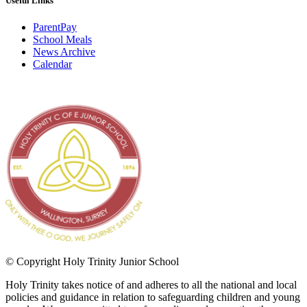
Useful Links
ParentPay
School Meals
News Archive
Calendar
© Copyright Holy Trinity Junior School
Holy Trinity takes notice of and adheres to all the national and local
policies and guidance in relation to safeguarding children and young