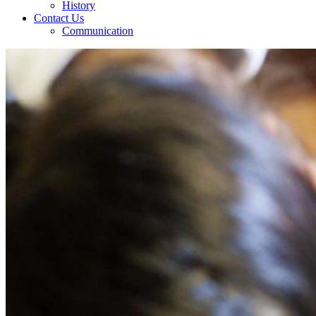
History
Contact Us
Communication