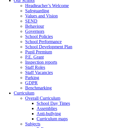
Our School
Headteacher’s Welcome
Safeguarding
Values and Vision
SEND
Behaviour
Governors
School Policies
School Performance
School Development Plan
Pupil Premium
P.E. Grant
Inspection reports
Staff Roles
Staff Vacancies
Parking
GDPR
Benchmarking
Curriculum
Overall Curriculum
School Day Times
Assemblies
Anti-bullying
Curriculum maps
Subjects