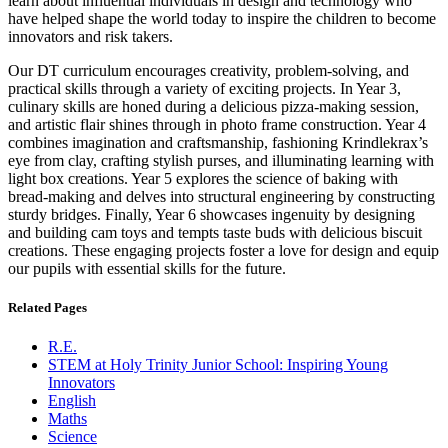
learn about influential individuals in design and technology who
have helped shape the world today to inspire the children to become
innovators and risk takers.
Our DT curriculum encourages creativity, problem-solving, and
practical skills through a variety of exciting projects. In Year 3,
culinary skills are honed during a delicious pizza-making session,
and artistic flair shines through in photo frame construction. Year 4
combines imagination and craftsmanship, fashioning Krindlekrax’s
eye from clay, crafting stylish purses, and illuminating learning with
light box creations. Year 5 explores the science of baking with
bread-making and delves into structural engineering by constructing
sturdy bridges. Finally, Year 6 showcases ingenuity by designing
and building cam toys and tempts taste buds with delicious biscuit
creations. These engaging projects foster a love for design and equip
our pupils with essential skills for the future.
Related Pages
R.E.
STEM at Holy Trinity Junior School: Inspiring Young
Innovators
English
Maths
Science