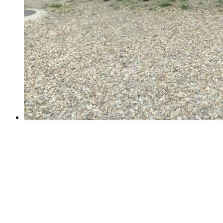
Year 6 School Journey Week!
Year 6 School Journey Week!
Last week, 61 Year 6 children visited PGL Marchant's
Hill for a week of sunny adventure. Their days were
filled with archery, climbing, abseiling, zip wires,
assault courses and raft building. They honed their rifle
shooting and survival skills;...