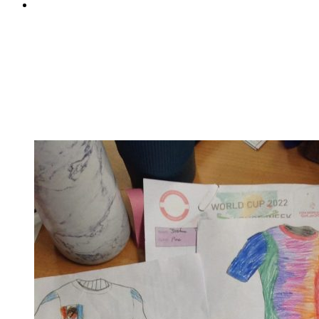
Pine Class's International Women's Day assembly
Pine Class's International Women's Day assembly
On Tuesday, Pine took on the mammoth task of
celebrating International Women's Day. They shared
their understanding on this year's theme of 'Embrace
equity' and enlightened us all about the difference
between equality and equity. They were able to...