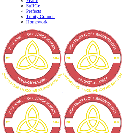
Year 6
SuRGe
Prefects
Trinity Council
Homework