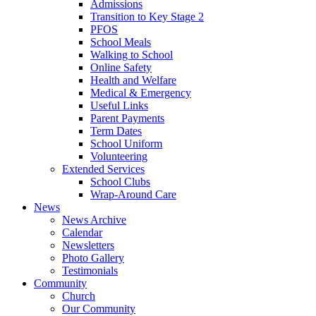
Admissions
Transition to Key Stage 2
PFOS
School Meals
Walking to School
Online Safety
Health and Welfare
Medical & Emergency
Useful Links
Parent Payments
Term Dates
School Uniform
Volunteering
Extended Services
School Clubs
Wrap-Around Care
News
News Archive
Calendar
Newsletters
Photo Gallery
Testimonials
Community
Church
Our Community