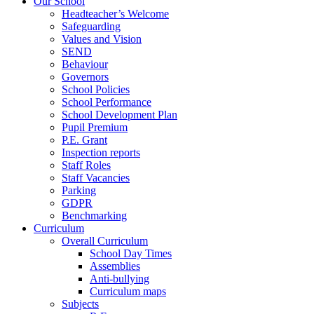
Our School
Headteacher’s Welcome
Safeguarding
Values and Vision
SEND
Behaviour
Governors
School Policies
School Performance
School Development Plan
Pupil Premium
P.E. Grant
Inspection reports
Staff Roles
Staff Vacancies
Parking
GDPR
Benchmarking
Curriculum
Overall Curriculum
School Day Times
Assemblies
Anti-bullying
Curriculum maps
Subjects