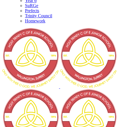
Year 6
SuRGe
Prefects
Trinity Council
Homework