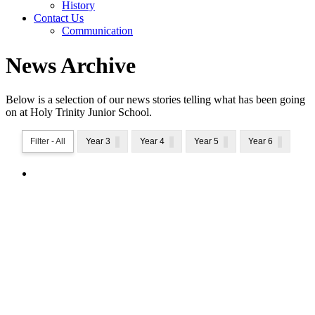
History
Contact Us
Communication
News Archive
Below is a selection of our news stories telling what has been going
on at Holy Trinity Junior School.
Filter - All
Year 3
Year 4
Year 5
Year 6
National School Sports Week 2026
National School Sports Week 2026
We are excited to share our 60 second at home
challenge for all our families to get involved in National
School Sports Week!The children will have received
their personal Challenge Activity Tracking Sheet. You
can access all the activities...