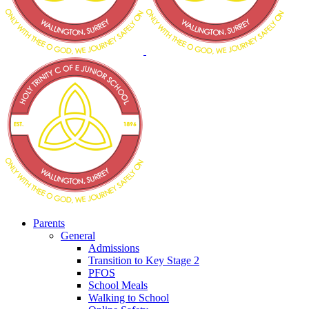
Parents
General
Admissions
Transition to Key Stage 2
PFOS
School Meals
Walking to School