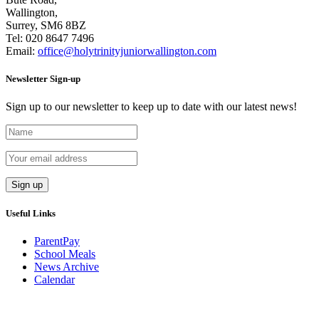
Wallington,
Surrey, SM6 8BZ
Tel:
020 8647 7496
Email:
office@holytrinityjuniorwallington.com
Newsletter Sign-up
Sign up to our newsletter to keep up to date with our latest news!
Useful Links
ParentPay
School Meals
News Archive
Calendar