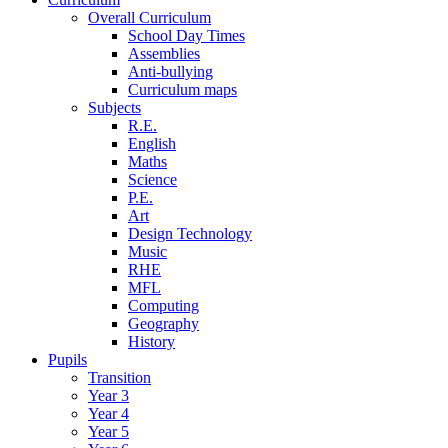
Overall Curriculum
School Day Times
Assemblies
Anti-bullying
Curriculum maps
Subjects
R.E.
English
Maths
Science
P.E.
Art
Design Technology
Music
RHE
MFL
Computing
Geography
History
Pupils
Transition
Year 3
Year 4
Year 5