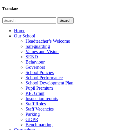
Translate
Home
Our School
Headteacher’s Welcome
Safeguarding
Values and Vision
SEND
Behaviour
Governors
School Policies
School Performance
School Development Plan
Pupil Premium
P.E. Grant
Inspection reports
Staff Roles
Staff Vacancies
Parking
GDPR
Benchmarking
Curriculum