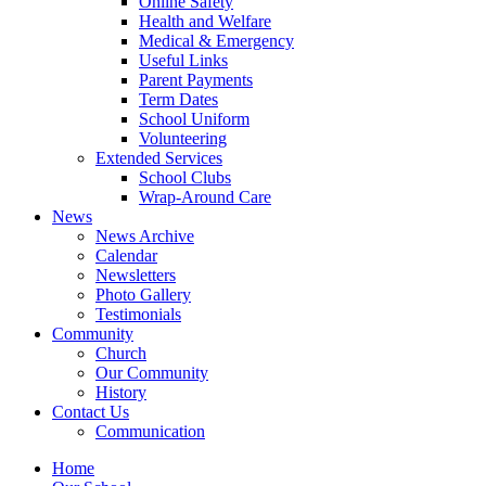
Online Safety
Health and Welfare
Medical & Emergency
Useful Links
Parent Payments
Term Dates
School Uniform
Volunteering
Extended Services
School Clubs
Wrap-Around Care
News
News Archive
Calendar
Newsletters
Photo Gallery
Testimonials
Community
Church
Our Community
History
Contact Us
Communication
Home