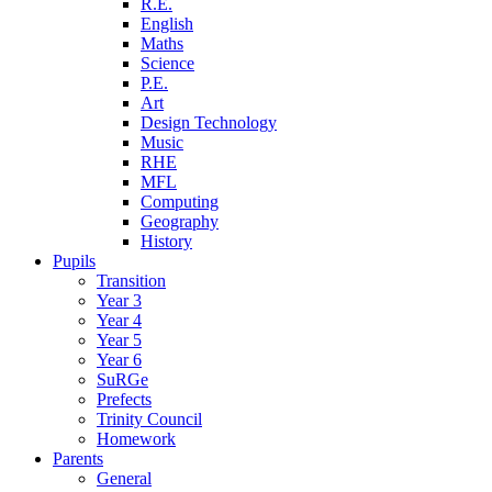
R.E.
English
Maths
Science
P.E.
Art
Design Technology
Music
RHE
MFL
Computing
Geography
History
Pupils
Transition
Year 3
Year 4
Year 5
Year 6
SuRGe
Prefects
Trinity Council
Homework
Parents
General