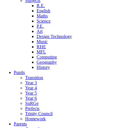
Subjects
R.E.
English
Maths
Science
P.E.
Art
Design Technology
Music
RHE
MFL
Computing
Geography
History
Pupils
Transition
Year 3
Year 4
Year 5
Year 6
SuRGe
Prefects
Trinity Council
Homework
Parents