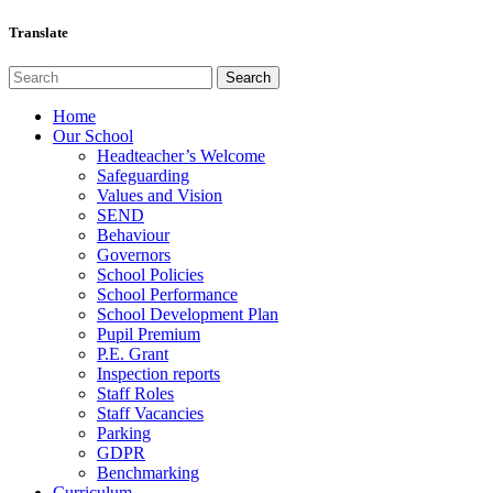
Translate
Home
Our School
Headteacher’s Welcome
Safeguarding
Values and Vision
SEND
Behaviour
Governors
School Policies
School Performance
School Development Plan
Pupil Premium
P.E. Grant
Inspection reports
Staff Roles
Staff Vacancies
Parking
GDPR
Benchmarking
Curriculum