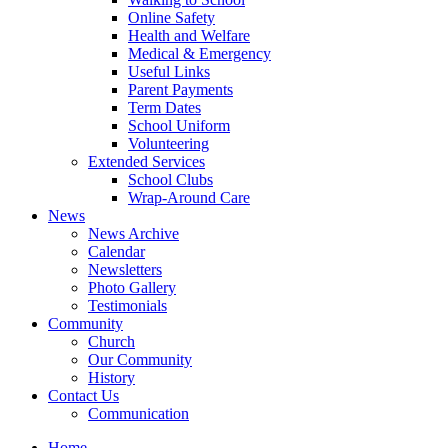
Online Safety
Health and Welfare
Medical & Emergency
Useful Links
Parent Payments
Term Dates
School Uniform
Volunteering
Extended Services
School Clubs
Wrap-Around Care
News
News Archive
Calendar
Newsletters
Photo Gallery
Testimonials
Community
Church
Our Community
History
Contact Us
Communication
Home