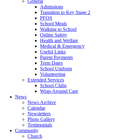
General
Admissions
Transition to Key Stage 2
PFOS
School Meals
Walking to School
Online Safety
Health and Welfare
Medical & Emergency
Useful Links
Parent Payments
Term Dates
School Uniform
Volunteering
Extended Services
School Clubs
Wrap-Around Care
News
News Archive
Calendar
Newsletters
Photo Gallery
Testimonials
Community
Church