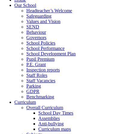
Our School
Headteacher’s Welcome
Safeguarding
Values and Vision
SEND
Behaviour
Governors
School Policies
School Performance
School Development Plan
Pupil Premium
P.E. Grant
Inspection reports
Staff Roles
Staff Vacancies
Parking
GDPR
Benchmarking
Curriculum
Overall Curriculum
School Day Times
Assemblies
Anti-bullying
Curriculum maps