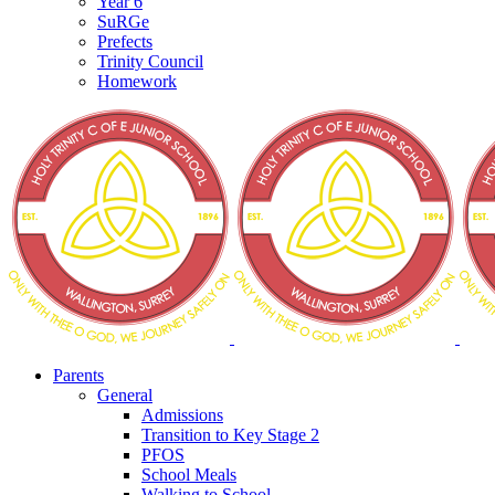
Year 6
SuRGe
Prefects
Trinity Council
Homework
Parents
General
Admissions
Transition to Key Stage 2
PFOS
School Meals
Walking to School