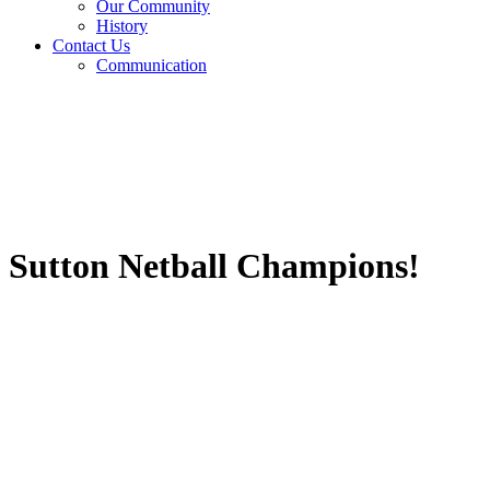
Our Community
History
Contact Us
Communication
Sutton Netball Champions!