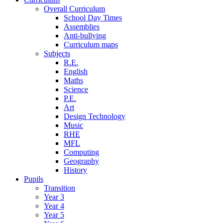
Overall Curriculum
School Day Times
Assemblies
Anti-bullying
Curriculum maps
Subjects
R.E.
English
Maths
Science
P.E.
Art
Design Technology
Music
RHE
MFL
Computing
Geography
History
Pupils
Transition
Year 3
Year 4
Year 5