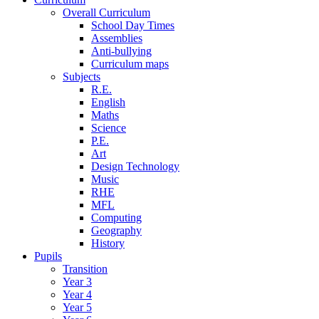
Overall Curriculum
School Day Times
Assemblies
Anti-bullying
Curriculum maps
Subjects
R.E.
English
Maths
Science
P.E.
Art
Design Technology
Music
RHE
MFL
Computing
Geography
History
Pupils
Transition
Year 3
Year 4
Year 5