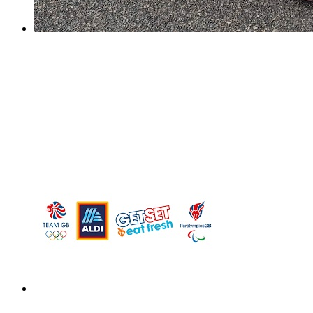
Sutton Netball Champions!
Sutton Netball Champions!
On Saturday, our Y6 netball girls took part in the yearly
Sutton Netball Rally and Overton Grange. It was a
nerve-wracking start for us as the girls took a while to
settle into the quick tournament style set up....
Design a Meal Competition