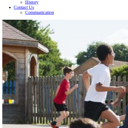
History
Contact Us
Communication