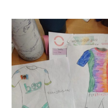
their understanding on this year's theme of 'Embrace
equity' and enlightened us all about the difference
between equality and equity. They were able to...