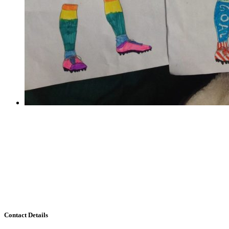
Train like a footballer
Train like a footballer
Thank you to all the children who took part in the
World Cup Challenge! The entries were overwhelming
and it has been incredibly hard to choose a winner. It
seems we have many budding footballers in our midst.
There...
Contact Details