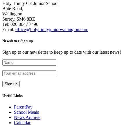
Holy Trinity CE Junior School
Bute Road,
Wallington,
Surrey, SM6 8BZ
Tel:
020 8647 7496
Email:
office@holytrinityjuniorwallington.com
Newsletter Sign-up
Sign up to our newsletter to keep up to date with our latest news!
Useful Links
ParentPay
School Meals
News Archive
Calendar