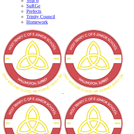
Year 6
SuRGe
Prefects
Trinity Council
Homework