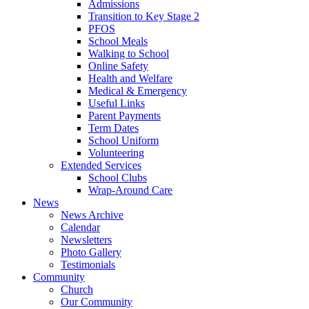
Admissions
Transition to Key Stage 2
PFOS
School Meals
Walking to School
Online Safety
Health and Welfare
Medical & Emergency
Useful Links
Parent Payments
Term Dates
School Uniform
Volunteering
Extended Services
School Clubs
Wrap-Around Care
News
News Archive
Calendar
Newsletters
Photo Gallery
Testimonials
Community
Church
Our Community