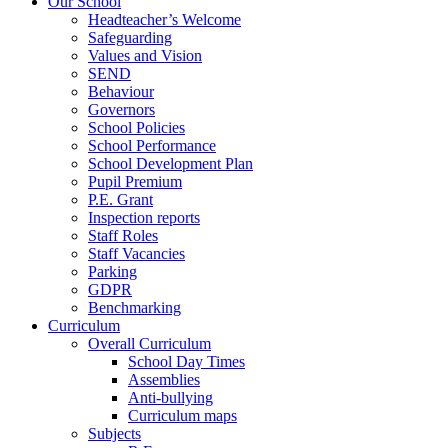
Our School
Headteacher’s Welcome
Safeguarding
Values and Vision
SEND
Behaviour
Governors
School Policies
School Performance
School Development Plan
Pupil Premium
P.E. Grant
Inspection reports
Staff Roles
Staff Vacancies
Parking
GDPR
Benchmarking
Curriculum
Overall Curriculum
School Day Times
Assemblies
Anti-bullying
Curriculum maps
Subjects