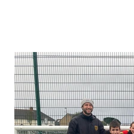
Design a Meal Competition
This week children have been tasked with designing a
healthy and well-balanced meal for an Olympic or
Paralympic athlete of their choice to fuel them at the
Paris 2024 Olympic or Paralympic Games.Their meal
could win you a trip...