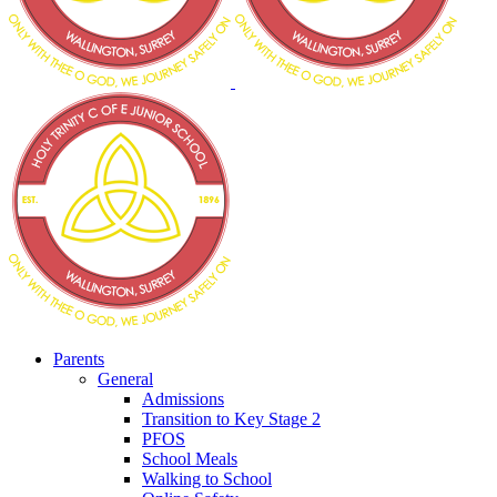
Parents
General
Admissions
Transition to Key Stage 2
PFOS
School Meals
Walking to School