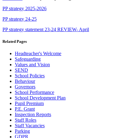
PP strategy 2025-2026
PP strategy 24-25
PP strategy statement 23-24 REVIEW- April
Related Pages
Headteacher's Welcome
Safeguarding
Values and Vision
SEND
School Policies
Behaviour
Governors
School Performance
School Development Plan
Pupil Premium
P.E. Grant
Inspection Reports
Staff Roles
Staff Vacancies
Parking
GDPR