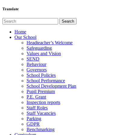
Translate
Home
Our School
Headteacher’s Welcome
Safeguarding
Values and Vision
SEND
Behaviour
Governors
School Policies
School Performance
School Development Plan
Pupil Premium
P.E. Grant
Inspection reports
Staff Roles
Staff Vacancies
Parking
GDPR
Benchmarking
Curriculum