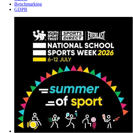
Benchmarking
GDPR