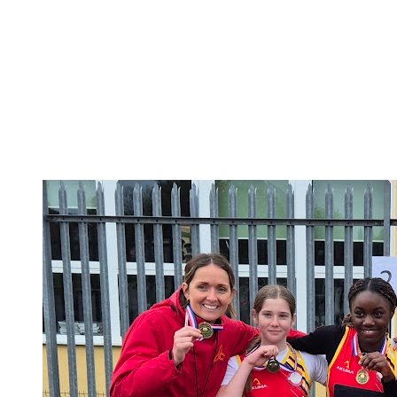
National School Sports Week 2026
National School Sports Week 2026
We are excited to share our 60 second at home
challenge for all our families to get involved in National
School Sports Week!The children will have received
their personal Challenge Activity Tracking Sheet. You
can access all the activities...