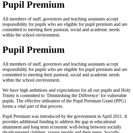
Pupil Premium
All members of staff, governors and teaching assistants accept
responsibility for pupils who are eligible for pupil premium and are
committed to meeting their pastoral, social and academic needs
within the school environment.
Pupil Premium
All members of staff, governors and teaching assistants accept
responsibility for pupils who are eligible for pupil premium and are
committed to meeting their pastoral, social and academic needs
within the school environment.
We have high ambitions and expectations for all our pupils and Holy
Trinity is committed to ‘Diminishing the Difference’ for vulnerable
pupils. The effective utilisation of the Pupil Premium Grant (PPG)
forms a vital part of that process.
Pupil Premium was introduced by the government in April 2011. It
provides additional funding to address the gap in educational
attainment and long term economic well-being between socially
disadvantaged children, young people and their peers. Socially