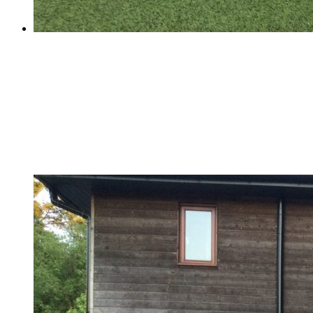
Football Success!
Football Success!
School Football Match - Thursday 29th of March The
match was very exciting. The coaches' support from the
sideline was very spectacular.Even though we won 6-
3,it was still a tough match due to their pace and skills
etc. It was very...