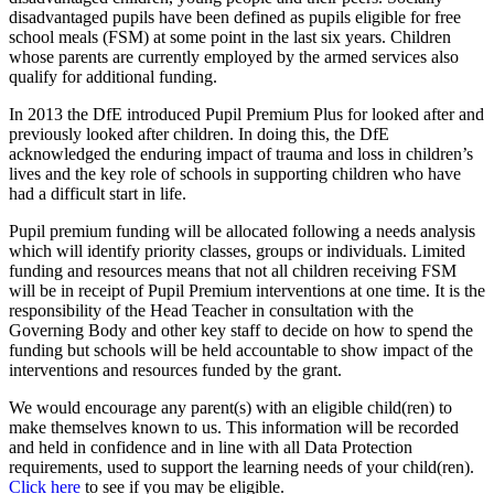
disadvantaged pupils have been defined as pupils eligible for free
school meals (FSM) at some point in the last six years. Children
whose parents are currently employed by the armed services also
qualify for additional funding.
In 2013 the DfE introduced Pupil Premium Plus for looked after and
previously looked after children. In doing this, the DfE
acknowledged the enduring impact of trauma and loss in children’s
lives and the key role of schools in supporting children who have
had a difficult start in life.
Pupil premium funding will be allocated following a needs analysis
which will identify priority classes, groups or individuals. Limited
funding and resources means that not all children receiving FSM
will be in receipt of Pupil Premium interventions at one time. It is the
responsibility of the Head Teacher in consultation with the
Governing Body and other key staff to decide on how to spend the
funding but schools will be held accountable to show impact of the
interventions and resources funded by the grant.
We would encourage any parent(s) with an eligible child(ren) to
make themselves known to us. This information will be recorded
and held in confidence and in line with all Data Protection
requirements, used to support the learning needs of your child(ren).
Click here
to see if you may be eligible.