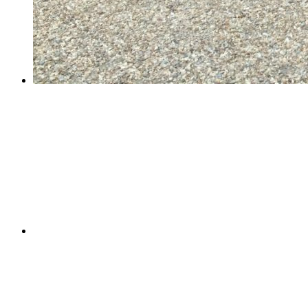
Year 6 School Journey Week!
Year 6 School Journey Week!
Last week, 61 Year 6 children visited PGL Marchant's
Hill for a week of sunny adventure. Their days were
filled with archery, climbing, abseiling, zip wires,
assault courses and raft building. They honed their rifle
shooting and survival skills;...
Pine Class's International Women's Day assembly
Pine Class's International Women's Day assembly
On Tuesday, Pine took on the mammoth task of
celebrating International Women's Day. They shared