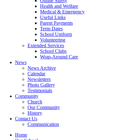
Online Safety
Health and Welfare
Medical & Emergency
Useful Links
Parent Payments
Term Dates
School Uniform
Volunteering
Extended Services
School Clubs
Wrap-Around Care
News
News Archive
Calendar
Newsletters
Photo Gallery
Testimonials
Community
Church
Our Community
History
Contact Us
Communication
Home