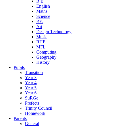
R.E.
English
Maths
Science
P.E.
Art
Design Technology
Music
RHE
MFL
Computing
Geography
History
Pupils
Transition
Year 3
Year 4
Year 5
Year 6
SuRGe
Prefects
Trinity Council
Homework
Parents
General